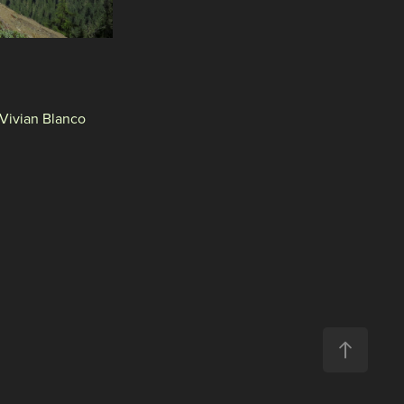
 Vivian Blanco