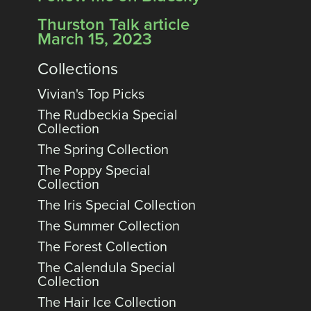
Thurston Talk article
March 15, 2023
Collections
Vivian's Top Picks
The Rudbeckia Special
Collection
The Spring Collection
The Poppy Special
Collection
The Iris Special Collection
The Summer Collection
The Forest Collection
The Calendula Special
Collection
The Hair Ice Collection