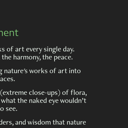
ment
 of art every single day.
, the harmony, the peace.
 nature's works of art into
aces.
(extreme close-ups) of flora,
al what the naked eye wouldn’t
o see.
ders, and wisdom that nature