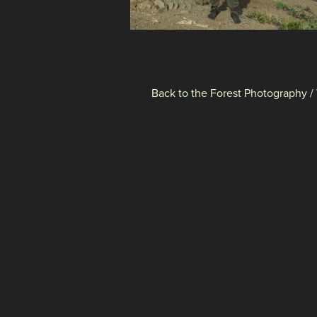
Back to the Forest Photography /