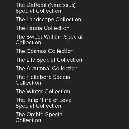
The Daffodil (Narcissus)
Special Collection
The Landscape Collection
The Fauna Collection
The Sweet William Special
Collection
The Cosmos Collection
The Lily Special Collection
The Autumnal Collection
The Hellebore Special
Collection
The Winter Collection
The Tulip "Fire of Love"
Special Collection
The Orchid Special
Collection