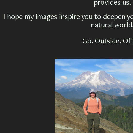
provides us.
I hope my images inspire you to deepen yo
natural world
Go. Outside. Of