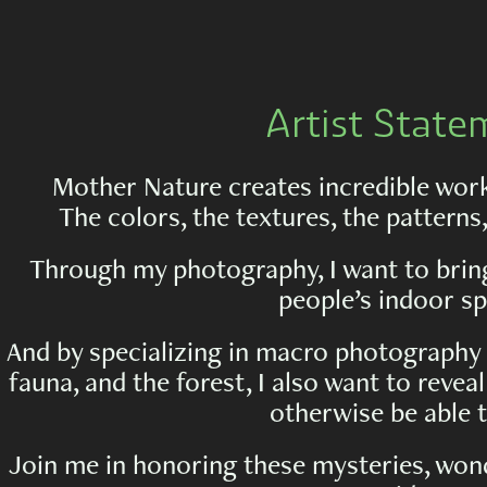
Artist State
Mother Nature creates incredible works
The colors, the textures, the patterns
Through my photography, I want to bring
people’s indoor sp
And by specializing in macro photography 
fauna, and the forest, I also want to reve
otherwise be able t
Join me in honoring these mysteries, won