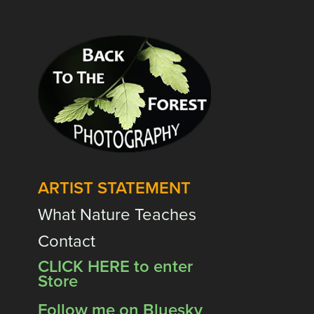
ARTIST STATEMENT
What Nature Teaches
Contact
CLICK HERE to enter
Store
Follow me on Bluesky