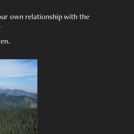
ur own relationship with the
.
ten.