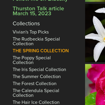
Thurston Talk article
March 15, 2023
Collections
Vivian's Top Picks
The Rudbeckia Special
Collection
THE SPRING COLLECTION
The Poppy Special
Collection
The Iris Special Collection
The Summer Collection
The Forest Collection
The Calendula Special
Collection
The Hair Ice Collection