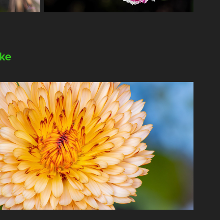
ike
2025
e Calendula Special Collection