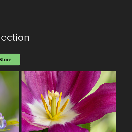
lection
Store