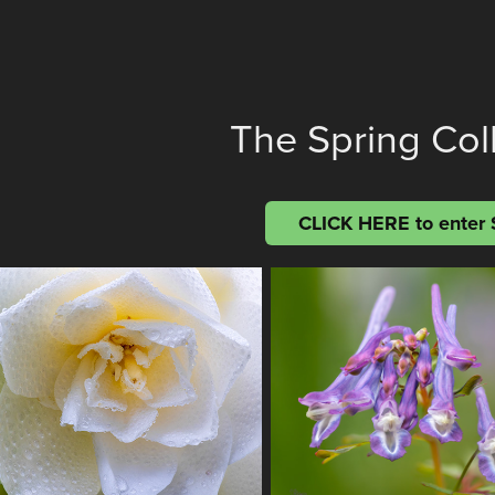
The Spring Col
CLICK HERE to enter 