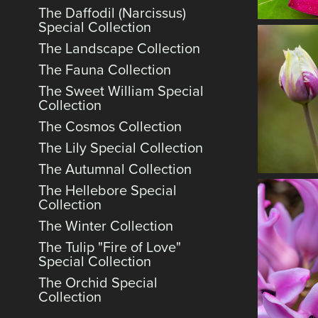
The Daffodil (Narcissus)
Special Collection
The Landscape Collection
The Fauna Collection
The Sweet William Special
Collection
The Cosmos Collection
The Lily Special Collection
The Autumnal Collection
The Hellebore Special
Collection
The Winter Collection
The Tulip "Fire of Love"
Special Collection
The Orchid Special
Collection