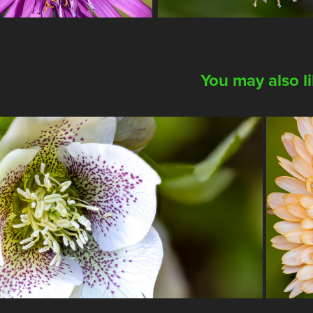
You may also l
2023
 Hellebore Special Collection
Th