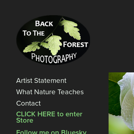
Artist Statement
What Nature Teaches
Contact
CLICK HERE to enter
Store
Follow me on Bluesky